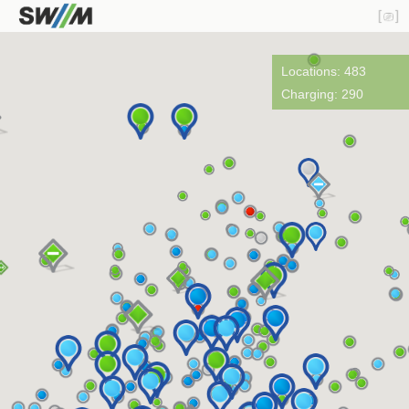
Locations: 483
Charging: 290